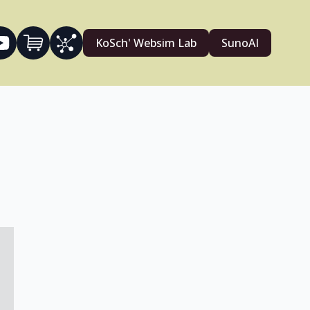
KoSch' Websim Lab
SunoAI
4