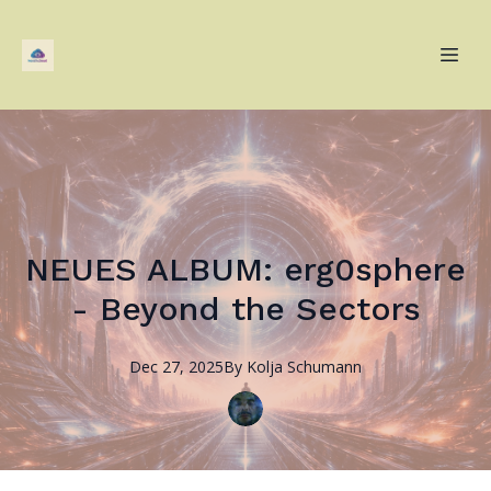
NEUES ALBUM: erg0sphere
- Beyond the Sectors
Dec 27, 2025
By
Kolja
Schumann