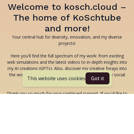
Welcome to kosch.cloud –
The home of KoSchtube
and more!
Your central hub for diversity, innovation, and my diverse
projects!
Here you'll find the full spectrum of my work: from exciting
web simulations and the latest videos to in-depth insights into
my AI creations (GPTs). Also, discover my creative forays into
the world of music and all the latest content from my social
This website uses cookies
Got it
media channels.
Thank you so much for your continued support. If you'd like to
support my projects and content, you can find my PayPal
addresses here:
kolja.schumann@gmail.com
or
koschi@googlemail.com
-