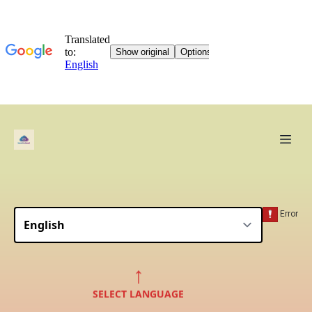
↑
SELECT LANGUAGE